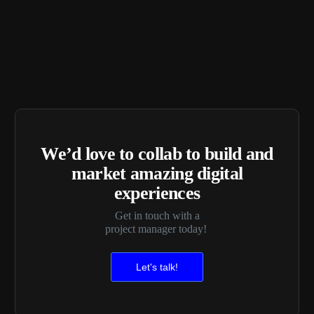
We’d love to collab to build and
market amazing digital
experiences
Get in touch with a
project manager today!
Let's talk!