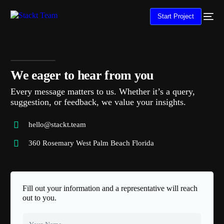
Start Project
We eager to hear from you
Every message matters to us. Whether it’s a query,
suggestion, or feedback, we value your insights.
hello@stackt.team
360 Rosemary West Palm Beach Florida
Fill out your information and a representative will reach
out to you.