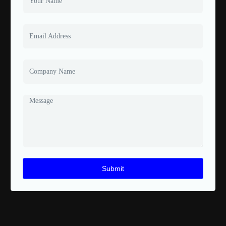
Submit