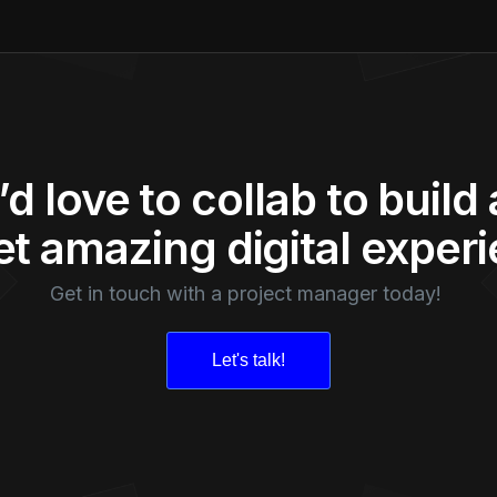
d love to collab to build
t amazing digital exper
Get in touch with a project manager today!
Let's talk!