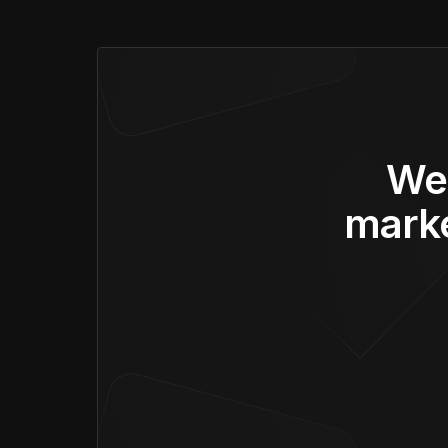
We’
marke