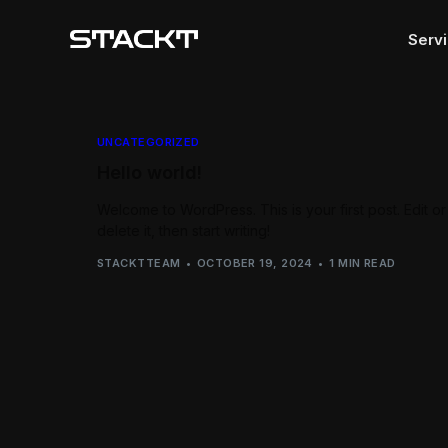
Serv
Webs
UNCATEGORIZED
Hello world!
Apps
Produ
Welcome to WordPress. This is your first post. Edit or
delete it, then start writing!
Block
STACKTTEAM
OCTOBER 19, 2024
1 MIN READ
Marke