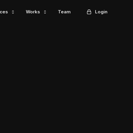
ices
Works
Team
Login
Mintzella
Tradebox
cts
Washee
chain
3dcart
ting
Formstax
HR Direct