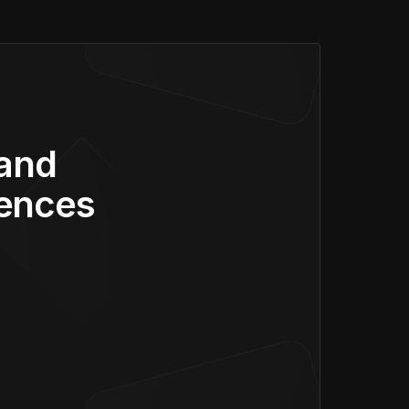
 and
iences